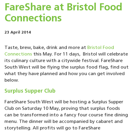
FareShare at Bristol Food
Connections
23 April 2014
Taste, brew, bake, drink and more at
Bristol Food
Connections
this May. For 11 days, Bristol will celebrate
its culinary culture with a citywide festival. FareShare
South West will be flying the surplus food flag, find out
what they have planned and how you can get involved
below.
Surplus Supper Club
FareShare South West will be hosting a Surplus Supper
Club on Saturday 10 May, proving that surplus foods
can be transformed into a fancy four course fine dining
menu. The dinner will be accompanied by cabaret and
storytelling. All profits will go to FareShare