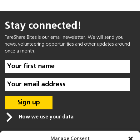
Stay connected!
FareShare Bites is our email newsletter. We will send you
news, volunteering opportunities and other updates around
once a month.
How we use your data
Manage Consent