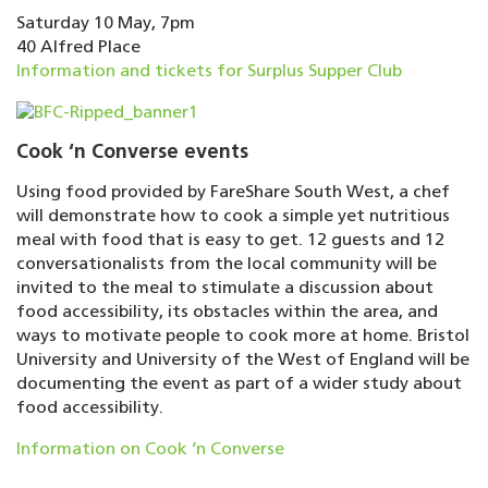
Saturday 10 May, 7pm
40 Alfred Place
Information and tickets for Surplus Supper Club
Cook ‘n Converse events
Using food provided by FareShare South West, a chef
will demonstrate how to cook a simple yet nutritious
meal with food that is easy to get. 12 guests and 12
conversationalists from the local community will be
invited to the meal to stimulate a discussion about
food accessibility, its obstacles within the area, and
ways to motivate people to cook more at home. Bristol
University and University of the West of England will be
documenting the event as part of a wider study about
food accessibility.
Information on Cook ‘n Converse