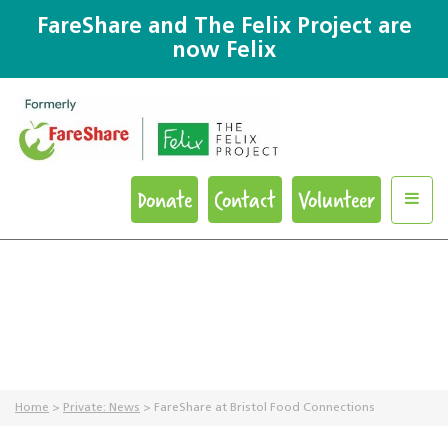
FareShare and The Felix Project are
now Felix
Donate
Contact
Volunteer
Home
>
Private: News
>
FareShare at Bristol Food Connections