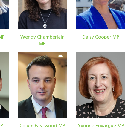
MP
Wendy Chamberlain
Daisy Cooper MP
MP
MP
Colum Eastwood MP
Yvonne Fovargue MP