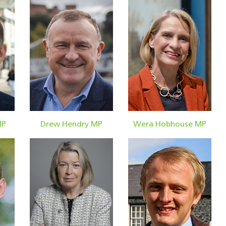
MP
Drew Hendry MP
Wera Hobhouse MP