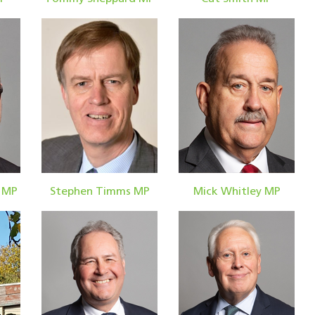
 MP
Stephen Timms MP
Mick Whitley MP