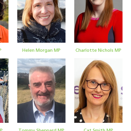
P
Helen Morgan MP
Charlotte Nichols MP
MP
Tommy Sheppard MP
Cat Smith MP