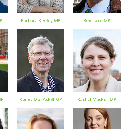
P
Barbara Keeley MP
Ben Lake MP
MP
Kenny MacAskill MP
Rachel Maskell MP