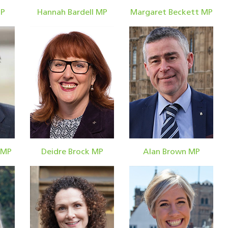
MP
Hannah Bardell MP
Margaret Beckett MP
 MP
Deidre Brock MP
Alan Brown MP