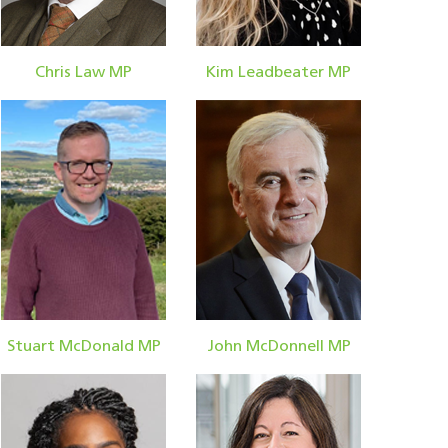
Chris Law MP
Kim Leadbeater MP
Stuart McDonald MP
John McDonnell MP