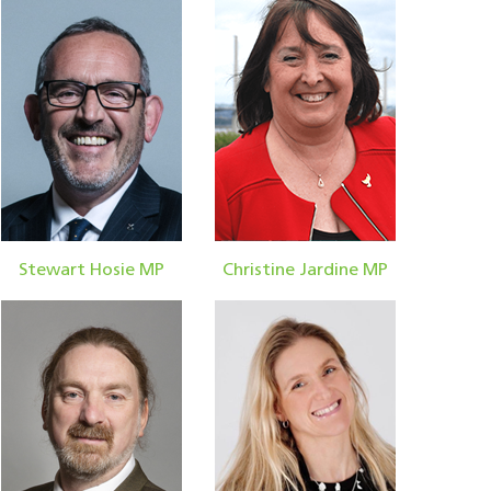
Stewart Hosie MP
Christine Jardine MP