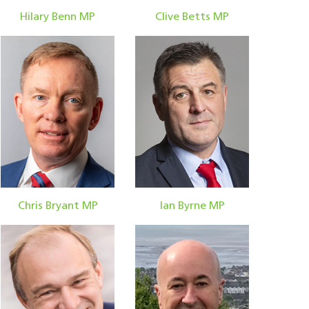
Hilary Benn MP
Clive Betts MP
Chris Bryant MP
Ian Byrne MP