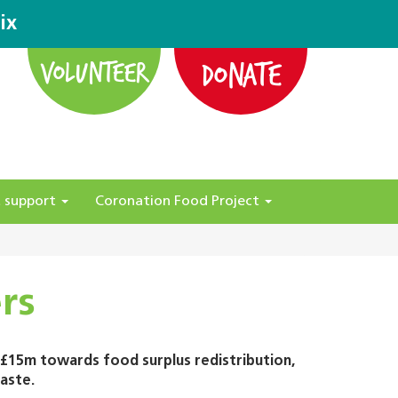
ix
DONATE
VOLUNTEER
 support
Coronation Food Project
rs
 £15m towards food surplus redistribution,
aste.