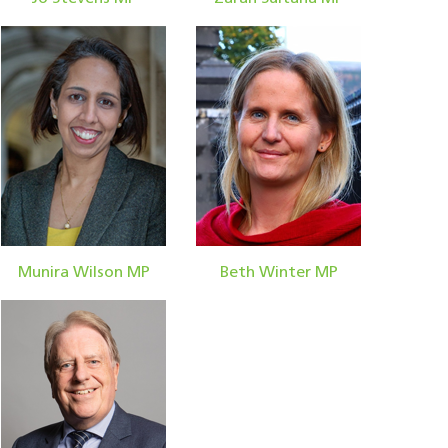
Munira Wilson MP
Beth Winter MP