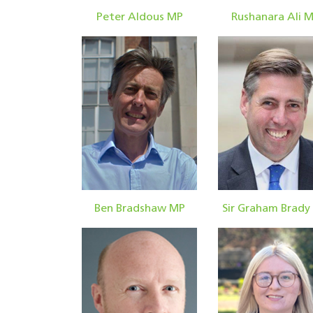
Peter Aldous MP
Rushanara Ali 
Ben Bradshaw MP
Sir Graham Brady