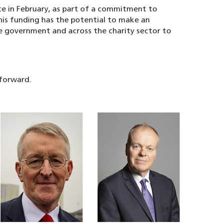
e in February, as part of a commitment to
this funding has the potential to make an
e government and across the charity sector to
 forward.