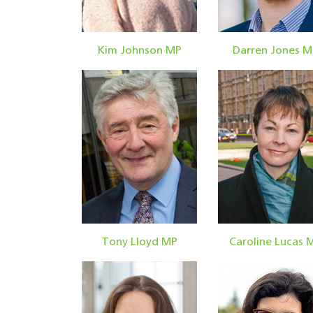
Kim Johnson MP
Darren Jones M
Tony Lloyd MP
Caroline Lucas 