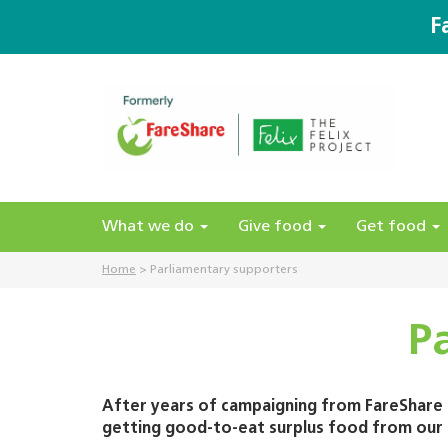
F
What we do
Give food
Get food
Home
>
Parliamentary supporters
P
After years of campaigning from FareShare a
getting good-to-eat surplus food from our f