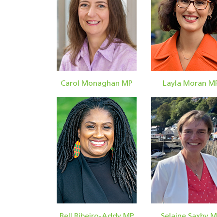
Carol Monaghan MP
Layla Moran M
Bell Ribeiro-Addy MP
Selaine Saxby 