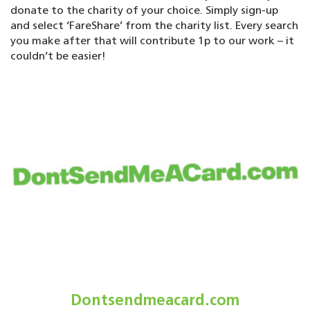
donate to the charity of your choice. Simply sign-up
and select ‘FareShare’ from the charity list. Every search
you make after that will contribute 1p to our work – it
couldn’t be easier!
Dontsendmeacard.com