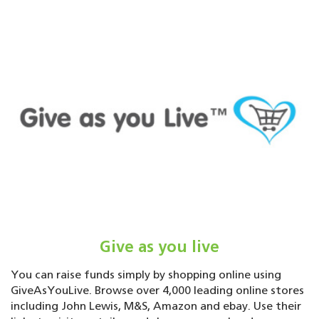
Give as you live
You can raise funds simply by shopping online using
GiveAsYouLive. Browse over 4,000 leading online stores
including John Lewis, M&S, Amazon and ebay. Use their