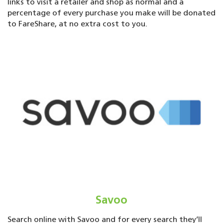
links to visit a retailer and shop as normal and a
percentage of every purchase you make will be donated
to FareShare, at no extra cost to you.
Savoo
Search online with Savoo and for every search they’ll