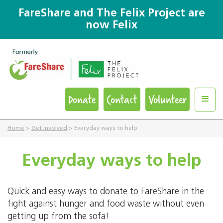
FareShare and The Felix Project are
now Felix
Donate
Contact
Volunteer
Home
>
Get involved
>
Everyday ways to help
Everyday ways to help
Quick and easy ways to donate to FareShare in the
fight against hunger and food waste without even
getting up from the sofa!