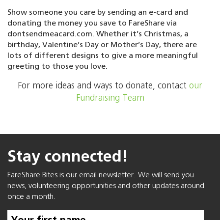
Show someone you care by sending an e-card and
donating the money you save to FareShare via
dontsendmeacard.com. Whether it’s Christmas, a
birthday, Valentine’s Day or Mother’s Day, there are
lots of different designs to give a more meaningful
greeting to those you love.
For more ideas and ways to donate, contact
our
Fundraising Team
Stay connected!
FareShare Bites is our email newsletter. We will send you
news, volunteering opportunities and other updates around
once a month.