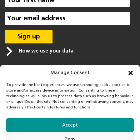
How we use your data
Manage Consent
To provide the best experiences, we use technologies like cookies to
store and/or access device information. Consenting to these
technologies will allow us to process data such as browsing behaviour
or unique IDs on this site. Not consenting or withdrawing consent, may
adversely affect certain features and functions.
Accept
FareShare is a registered charity in England & Wales
Deny