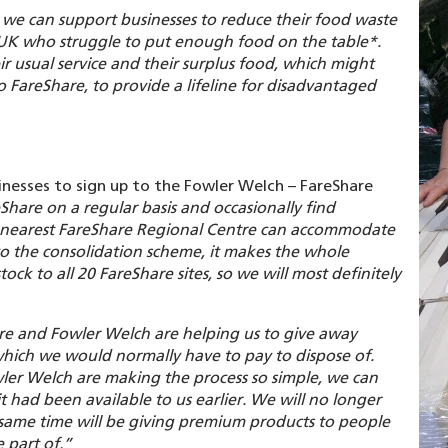
e, we can support businesses to reduce their food waste
 UK who struggle to put enough food on the table*.
ir usual service and their surplus food, which might
o FareShare, to provide a lifeline for disadvantaged
inesses to sign up to the Fowler Welch – FareShare
hare on a regular basis and occasionally find
ur nearest FareShare Regional Centre can accommodate
nto the consolidation scheme, it makes the whole
tock to all 20 FareShare sites, so we will most definitely
re and Fowler Welch are helping us to give away
which we would normally have to pay to dispose of.
Fowler Welch are making the process so simple, we can
it had been available to us earlier. We will no longer
e same time will be giving premium products to people
 part of.”