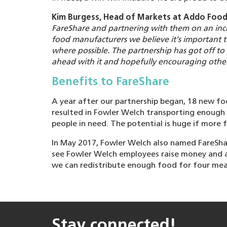
Kim Burgess, Head of Markets at Addo Food
FareShare and partnering with them on an incre
food manufacturers we believe it’s important 
where possible. The partnership has got off to
ahead with it and hopefully encouraging other
Benefits to FareShare
A year after our partnership began, 18 new f
resulted in Fowler Welch transporting enough
people in need. The potential is huge if more
In May 2017, Fowler Welch also named FareShare
see Fowler Welch employees raise money and a
we can redistribute enough food for four meal
Stay connected!