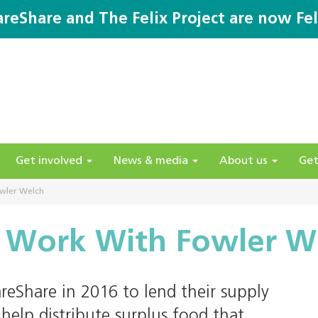
areShare and The Felix Project are now Fel
Get involved
News & media
About us
Get
wler Welch
 Work With Fowler W
eShare in 2016 to lend their supply
help distribute surplus food that