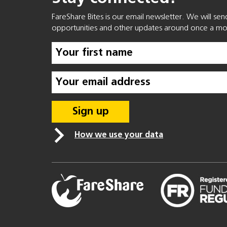
FareShare Bites is our email newsletter. We will se
opportunities and other updates around once a mo
How we use your data