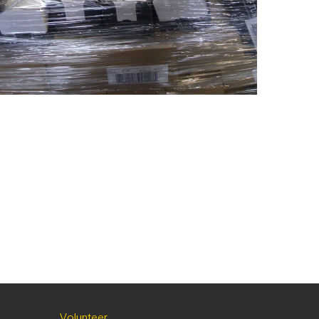
Volunteer