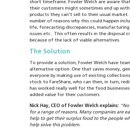
short timeframe. Fowler Welch are aware that
their customers might sometimes end up wit
products they can’t sell to their usual market.
number of reasons why this could happen incl
life, forecasting discrepancies, manufacturing
issues etc.. This often results in the disposal 
because of the lack of viable alternatives.
The Solution
To provide a solution, Fowler Welch have tea
alternative option. One that saves money, gene
everyone by making use of existing collections
stock to FareShare, who can then, in turn, redi
has worked really well for the food businesses
added value for their customers.
Nick Hay, CEO of Fowler Welch explains:
“No 
for a range of reasons. Many companies are e
help to get their surplus food to the people who
help solve this problem.