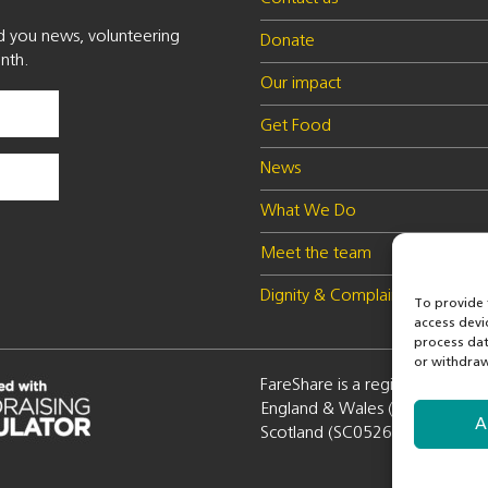
nd you news, volunteering
Donate
nth.
Our impact
Get Food
News
What We Do
Meet the team
Dignity & Complaints policy
To provide 
access devi
process dat
or withdraw
FareShare is a registered charity
England & Wales (1100051) a
A
Scotland (SC052672)