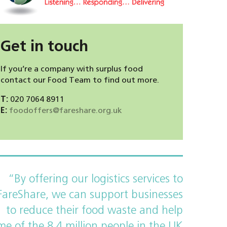
Get in touch
If you’re a company with surplus food
contact our Food Team to find out more.
T:
020 7064 8911
E:
foodoffers@fareshare.org.uk
“By offering our logistics services to
FareShare, we can support businesses
to reduce their food waste and help
me of the 8.4 million people in the UK