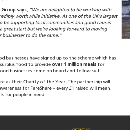
 Group says,
“We are delighted to be working with
dibly worthwhile initiative. As one of the UK’s largest
to be supporting local communities and good causes
 a great start but we’re looking forward to moving
 businesses to do the same.”
ood businesses have signed up to the scheme which has
 surplus food to provide
over 1 million meals
for
 food businesses come on board and follow suit.
 as their Charity of the Year. The partnership will
wareness for FareShare – every £1 raised will mean
s for people in need.
Contact us