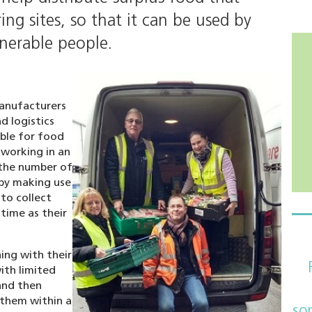
ng sites, so that it can be used by
lnerable people.
anufacturers
d logistics
ible for food
 working in an
 the number of
 by making use
 to collect
time as their
ing with their
ith limited
and then
 them within a
so