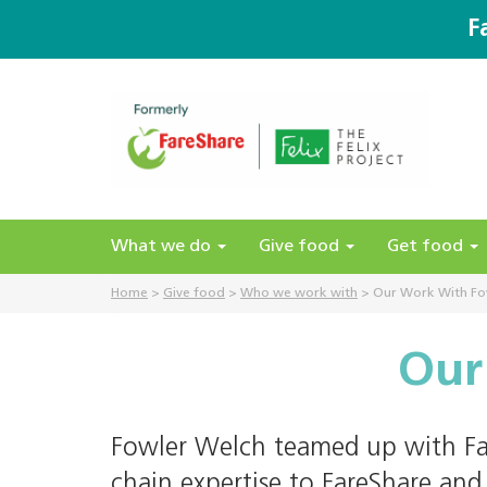
F
What we do
Give food
Get food
Home
>
Give food
>
Who we work with
>
Our Work With Fo
Our
Fowler Welch teamed up with Far
chain expertise to FareShare and 