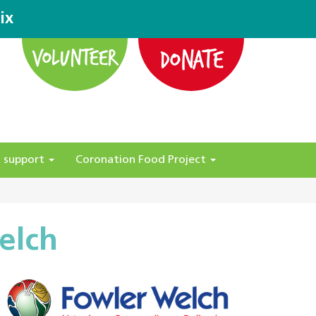
ix
DONATE
VOLUNTEER
 support
Coronation Food Project
elch