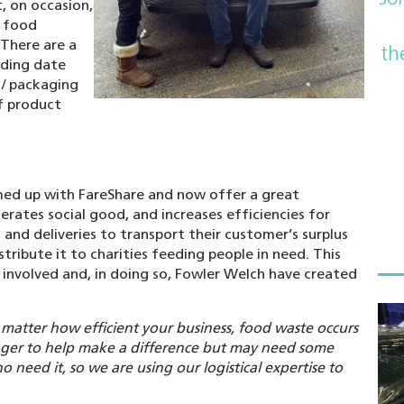
, on occasion,
h food
 There are a
th
uding date
 / packaging
of product
med up with FareShare and now offer a great
rates social good, and increases efficiencies for
 and deliveries to transport their customer’s surplus
stribute it to charities feeding people in need. This
 involved and, in doing so, Fowler Welch have created
matter how efficient your business, food waste occurs
ager to help make a difference but may need some
 need it, so we are using our logistical expertise to