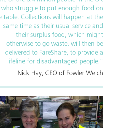
who struggle to put enough food on
e table. Collections will happen at the
same time as their usual service and
their surplus food, which might
otherwise to go waste, will then be
delivered to FareShare, to provide a
lifeline for disadvantaged people.”
Nick Hay, CEO of Fowler Welch