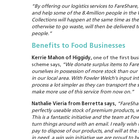
“By offering our logistics services to FareShar
and help some of the 8.4million people in the
Collections will happen at the same time as the
otherwise to go waste, will then be delivered t
people.”
Benefits to Food Businesses
Kerrie Mahon of Higgidy,
one of the first bus
scheme says,
“We donate surplus items to FareS
ourselves in possession of more stock than o
in our local area. With Fowler Welch’s input i
process a lot simpler as they can transport the s
make more use of this service from now on.”
Nathalie Vieria from Berretta says,
“
FareSha
perfectly useable stock of premium products, 
This is a fantastic initiative and the team at 
turn things around with an email. I really wish 
pay to dispose of our products, and will at th
in need, a win win initiative we are proud to be