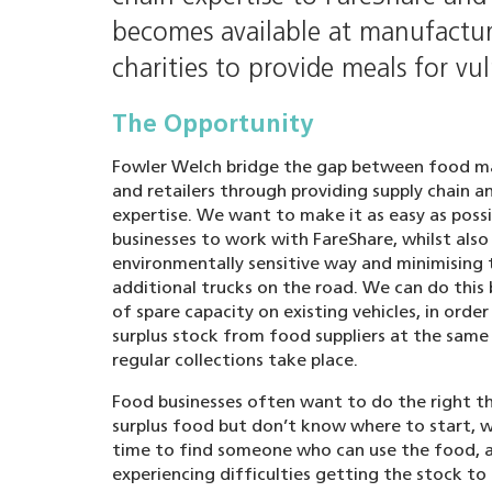
becomes available at manufacturi
charities to provide meals for vu
The Opportunity
Fowler Welch bridge the gap between food m
and retailers through providing supply chain an
expertise. We want to make it as easy as poss
businesses to work with FareShare, whilst also
environmentally sensitive way and minimising
additional trucks on the road. We can do this
of spare capacity on existing vehicles, in order
surplus stock from food suppliers at the same 
regular collections take place.
Food businesses often want to do the right th
surplus food but don’t know where to start, w
time to find someone who can use the food, 
experiencing difficulties getting the stock to