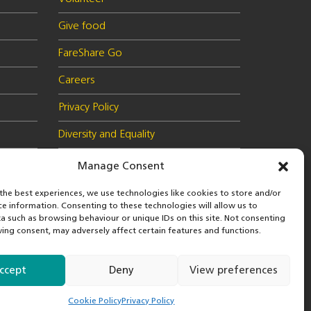
Give food
FareShare Go
Careers
Privacy Policy
Diversity and Equality
Health & Safety Policy
Manage Consent
Cookie Policy (UK)
the best experiences, we use technologies like cookies to store and/or
ce information. Consenting to these technologies will allow us to
a such as browsing behaviour or unique IDs on this site. Not consenting
ing consent, may adversely affect certain features and functions.
 in
© 2026 FareShare
nd
ccept
Deny
View preferences
Cookie Policy
Privacy Policy