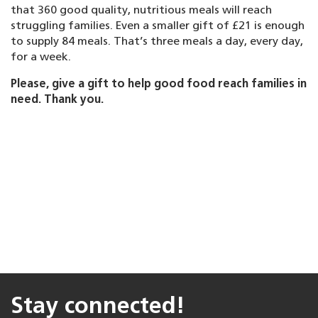
that 360 good quality, nutritious meals will reach
struggling families. Even a smaller gift of £21 is enough
to supply 84 meals. That’s three meals a day, every day,
for a week.
Please, give a gift to help good food reach families in
need. Thank you.
Stay connected!