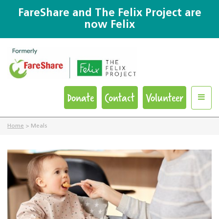
FareShare and The Felix Project are
now Felix
Donate
Contact
Volunteer
Home
>
Meals