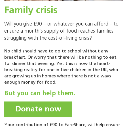
Family crisis
Will you give £90 – or whatever you can afford – to
ensure a month’s supply of food reaches families
struggling with the cost-of-living crisis?
No child should have to go to school without any
breakfast. Or worry that there will be nothing to eat
for dinner that evening. Yet this is now the heart-
breaking reality for one in five children in the UK, who
are growing up in homes where there is not always
enough money for food.
But you can help them.
Donate now
Your contribution of £90 to FareShare, will help ensure