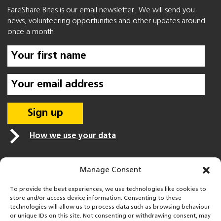
FareShare Bites is our email newsletter. We will send you
news, volunteering opportunities and other updates around
once a month.
How we use your data
Manage Consent
To provide the best experiences, we use technologies like cookies to
store and/or access device information. Consenting to these
technologies will allow us to process data such as browsing behaviour
or unique IDs on this site. Not consenting or withdrawing consent, may