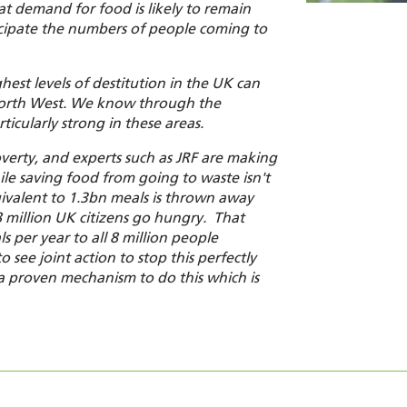
hat demand for food is likely to remain
icipate the numbers of people coming to
hest levels of destitution in the UK can
North West. We know through the
icularly strong in these areas.
verty
,
and experts such as JRF are making
ile saving food from going to waste isn't
ivalent to 1.3bn meals is thrown away
8 million UK citizens go hungry. That
 per year to all 8 million people
 see joint action to stop this perfectly
 proven mechanism to do this which is