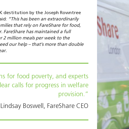
K destitution by the Joseph Rowntree
aid:
“This has been an extraordinarily
amilies that rely on FareShare for food,
 FareShare has maintained a full
r 2 million meals per week to the
need our help – that’s more than double
ear.
s for food poverty, and experts
ear calls for progress in welfare
provision.”
Lindsay Boswell, FareShare CEO