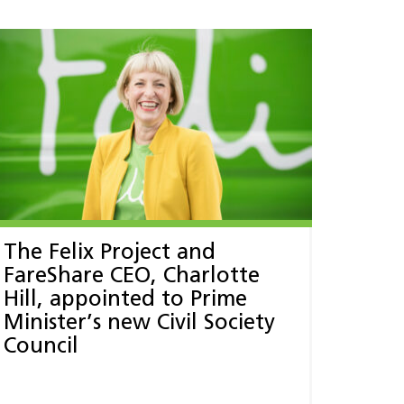
The Felix Project and
FareShare CEO, Charlotte
Hill, appointed to Prime
Minister’s new Civil Society
Council