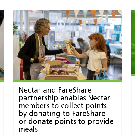
Nectar and FareShare
partnership enables Nectar
members to collect points
by donating to FareShare –
or donate points to provide
meals