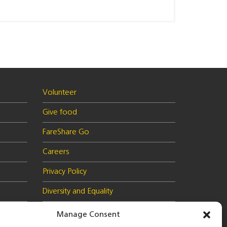
Volunteer
Give food
FareShare Go
Careers
Privacy Policy
Diversity and Equality
Health & Safety Policy
Manage Consent