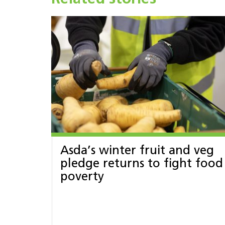
Asda’s winter fruit and veg
pledge returns to fight food
poverty