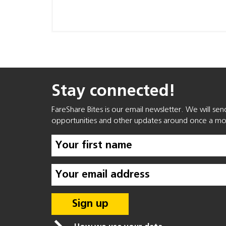
Stay connected!
FareShare Bites is our email newsletter. We will se
opportunities and other updates around once a mo