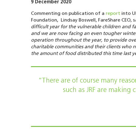
9 December 2020
Commenting on publication of a
report
into U
Foundation, Lindsay Boswell, FareShare CEO, s
difficult year for the vulnerable children and f
and we are now facing an even tougher winter.
operation throughout the year, to provide ove
charitable communities and their clients who 
the amount of food distributed this time last y
“There are of course many reason
such as JRF are making cl