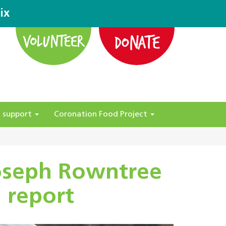
ix
DONATE
VOLUNTEER
 support
Coronation Food Project
Joseph Rowntree
 report