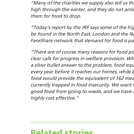
“Many of the charities we supply also tell us t
high through the winter, and they do not ant
them for food to drop.
“
Today's report by the JRF says some of the hig
be found in the North East, London and the 
FareShare network that demand for food is part
“There are of course many reasons for food po
clear calls for progress in welfare provision
. Wh
a silver bullet answer to
the
problem, food equ
every year before it reaches our homes, while 
food would provide the equivalent of 162 meals
currently trapped in food insecurity. We want to
good food from going to waste, and we have a
highly cost effective.”
Related stories