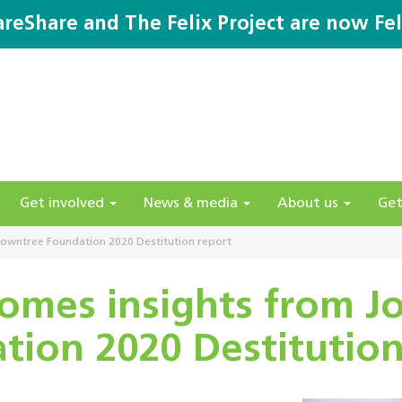
areShare and The Felix Project are now Fel
Get involved
News & media
About us
Get
owntree Foundation 2020 Destitution report
omes insights from 
tion 2020 Destitution