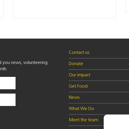
Contact us
nd you news, volunteering
Donate
nth.
Our impact
Get Food
News
What We Do
Meet the team