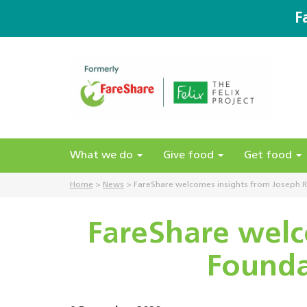
F
What we do
Give food
Get food
Home
>
News
>
FareShare welcomes insights from Joseph R
FareShare welc
Founda