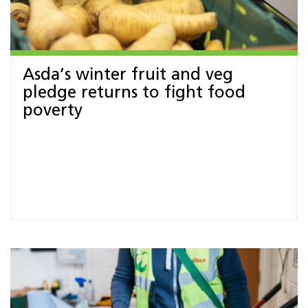
Asda’s winter fruit and veg
pledge returns to fight food
poverty