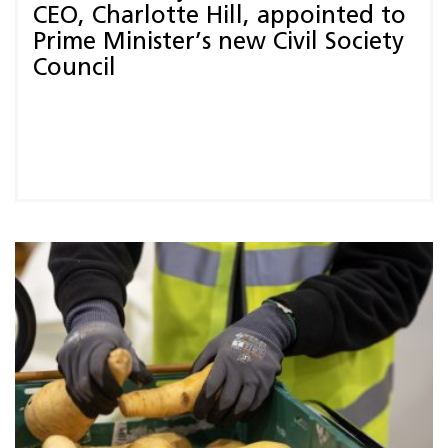
CEO, Charlotte Hill, appointed to
Prime Minister’s new Civil Society
Council