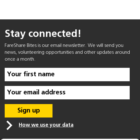
Stay connected!
FareShare Bites is our email newsletter. We will send you
news, volunteering opportunities and other updates around
once a month.
How we use your data