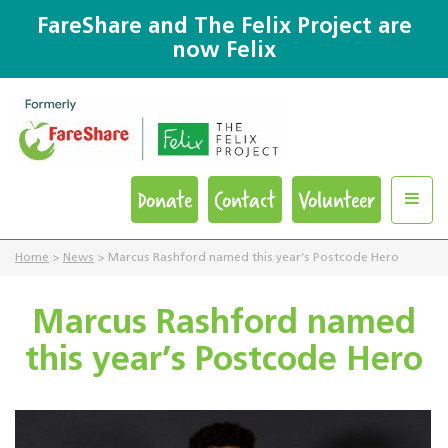
FareShare and The Felix Project are
now Felix
Donate
Contact
Volunteer
Home
>
News
>
Marcus Rashford named this year’s Postcode Hero
Marcus Rashford named
this year’s Postcode Hero