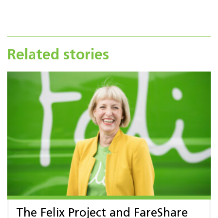
Related stories
The Felix Project and FareShare