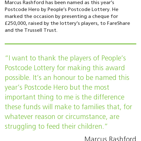
Marcus Rashford has been named as this year’s
Postcode Hero by People’s Postcode Lottery. He
marked the occasion by presenting a cheque for
£250,000, raised by the lottery’s players, to FareShare
and the Trussell Trust.
“I want to thank the players of People’s
Postcode Lottery for making this award
possible. It’s an honour to be named this
year’s Postcode Hero but the most
important thing to me is the difference
these funds will make to families that, for
whatever reason or circumstance, are
struggling to feed their children.”
Marcus Rashford