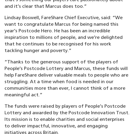
and it’s clear that Marcus does too.”
Lindsay Boswell, FareShare Chief Executive, said: “We
want to congratulate Marcus for being named this
year’s Postcode Hero. He has been an incredible
inspiration to millions of people, and we’re delighted
that he continues to be recognised for his work
tackling hunger and poverty.”
“Thanks to the generous support of the players of
People’s Postcode Lottery and Marcus, these funds will
help FareShare deliver valuable meals to people who are
struggling. At a time when food is needed in our
communities more than ever, I cannot think of a more
meaningful act.”
The funds were raised by players of People’s Postcode
Lottery and awarded by the Postcode Innovation Trust.
Its mission is to enable charities and social enterprises
to deliver impactful, innovative, and engaging
initiatives across Britain.