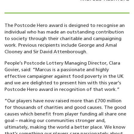
The Postcode Hero award is designed to recognise an
individual who has made an outstanding contribution
to society through their charitable and campaigning
work. Previous recipients include George and Amal
Clooney and Sir David Attenborough.
People’s Postcode Lottery Managing Director, Clara
Govier, said: “Marcus is a passionate and highly
effective campaigner against food poverty in the UK
and we are delighted to present him with this year’s
Postcode Hero award in recognition of that work.”
“Our players have now raised more than £700 million
for thousands of charities and good causes. The good
causes which benefit from player funding all share one
goal – making our communities stronger and,
ultimately, making the world a better place. We know
that’s something our players care passionately about