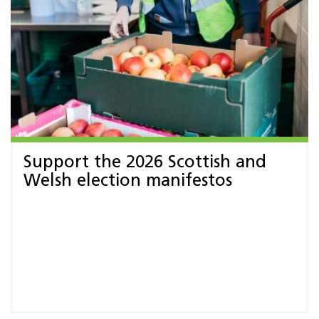
Support the 2026 Scottish and
Welsh election manifestos