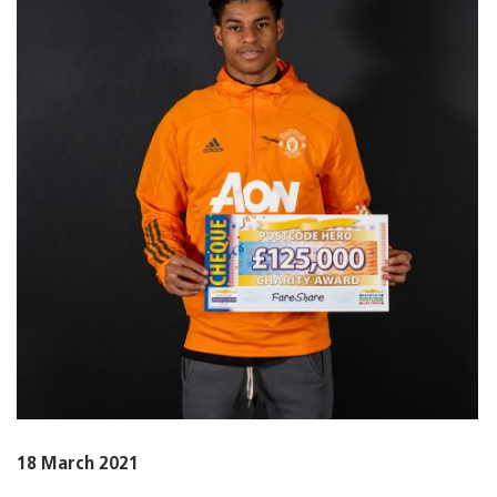
18 March 2021