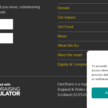
nd you news, volunteering
Donate
nth.
Our impact
Get Food
News
What We Do
Meet the team
Dignity & Complaints policy
To provide 
access devi
process dat
or withdraw
FareShare is a registered charity
England & Wales (1100051) a
A
Scotland (SC052672)