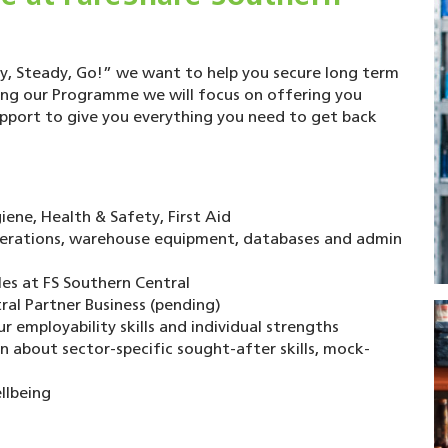
, Steady, Go!” we want to help you secure long term
ng our Programme we will focus on offering you
upport to give you everything you need to get back
ene, Health & Safety, First Aid
perations, warehouse equipment, databases and admin
es at FS Southern Central
al Partner Business (pending)
 employability skills and individual strengths
about sector-specific sought-after skills, mock-
llbeing