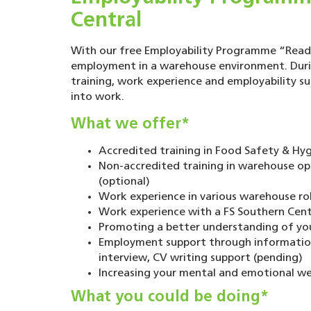
Central
With our free Employability Programme “Ready
employment in a warehouse environment. Duri
training, work experience and employability s
into work.
What we offer*
Accredited training in Food Safety & Hygi
Non-accredited training in warehouse o
(optional)
Work experience in various warehouse rol
Work experience with a FS Southern Centr
Promoting a better understanding of your
Employment support through information 
interview, CV writing support (pending)
Increasing your mental and emotional we
What you could be doing*