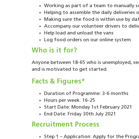
Working as part of a team to manually so
Helping to assemble the daily deliveries
Making sure the food is within use by da
Accompany our volunteer drivers to deliv
Help load and unload the vans
Log food orders on our online system
Who is it for?
Anyone between 18-65 who is unemployed, se
and is motivated to get started.
Facts & Figures*
Duration of Programme: 3-6 months
Hours per week: 16-25
Start Date: Monday 1st February 2021
End Date: Friday 30th July 2021
Recruitment Process
Step 1 – Application: Apply for the Prog