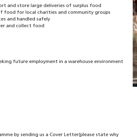
rt and store large deliveries of surplus food
 of food for local charities and community groups
tes and handled safely
er and collect food
eking future employment in a warehouse environment
ramme by sending us a Cover Letter(please state why