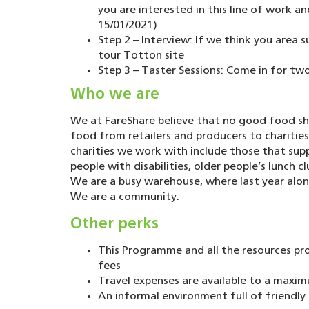
you are interested in this line of work a
15/01/2021)
Step 2 – Interview: If we think you area s
tour Totton site
Step 3 – Taster Sessions: Come in for two
Who we are
We at FareShare believe that no good food sho
food from retailers and producers to charitie
charities we work with include those that su
people with disabilities, older people’s lunch 
We are a busy warehouse, where last year alon
We are a community.
Other perks
This Programme and all the resources pr
fees
Travel expenses are available to a maxim
An informal environment full of friendl