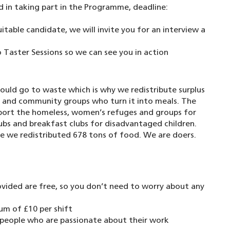
nd in taking part in the Programme, deadline:
uitable candidate, we will invite you for an interview a
 Taster Sessions so we can see you in action
uld go to waste which is why we redistribute surplus
s and community groups who turn it into meals. The
pport the homeless, women’s refuges and groups for
clubs and breakfast clubs for disadvantaged children.
e we redistributed 678 tons of food. We are doers.
ovided are free, so you don’t need to worry about any
um of £10 per shift
y people who are passionate about their work