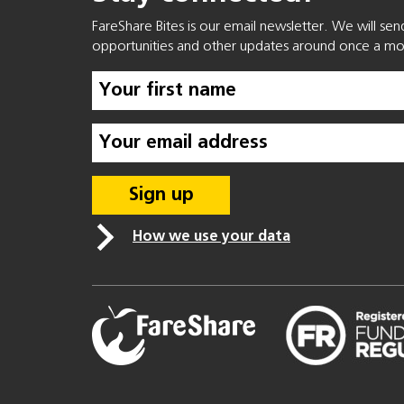
FareShare Bites is our email newsletter. We will se
opportunities and other updates around once a mo
How we use your data