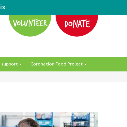
ix
DONATE
VOLUNTEER
 support
Coronation Food Project