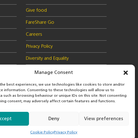
Give food
FareShare Go
Careers
Privacy Policy
Diversity and Equality
Health & Safety Policy
Manage Consent
Cookie Policy (UK)
the best experiences, we use technologies like cookies to store and/or
ce information. Consenting to these technologies will allow us to
a such as browsing behaviour or unique IDs on this site. Not consenting
ing consent, may adversely affect certain features and functions.
 in
© 2026 FareShare
nd
ccept
Deny
View preferences
Cookie Policy
Privacy Policy