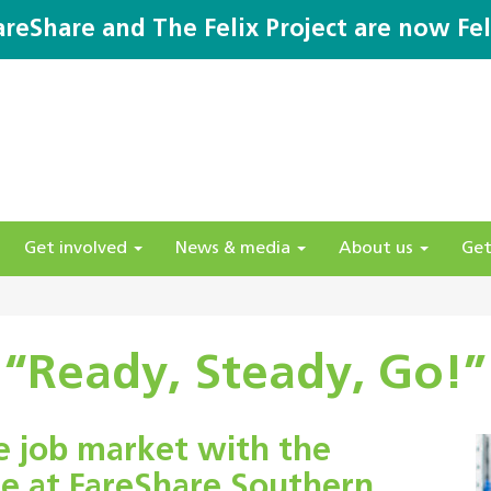
areShare and The Felix Project are now Fel
Get involved
News & media
About us
Get
“Ready, Steady, Go!”
e job market with the
e at FareShare Southern