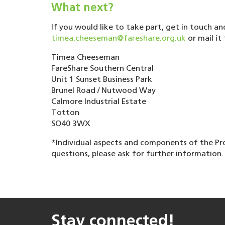
What next?
If you would like to take part, get in touch a
timea.cheeseman@fareshare.org.uk
or mail it 
Timea Cheeseman
FareShare Southern Central
Unit 1 Sunset Business Park
Brunel Road / Nutwood Way
Calmore Industrial Estate
Totton
SO40 3WX
*Individual aspects and components of the Pr
questions, please ask for further information.
Stay connected!