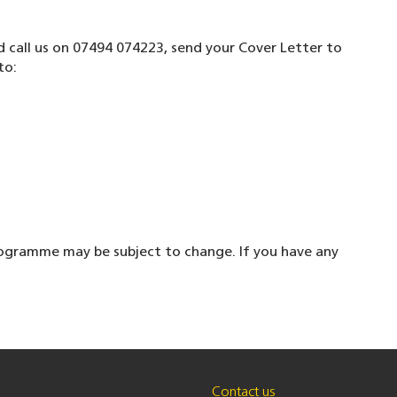
nd call us on 07494 074223, send your Cover Letter to
to:
ogramme may be subject to change. If you have any
Contact us