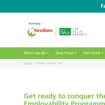
F
What we do
Give food
Get food
Home
>
“Ready, Steady, Go!”
Get ready to conquer th
Employability Programm