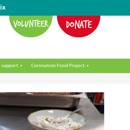
ix
DONATE
VOLUNTEER
 support
Coronation Food Project