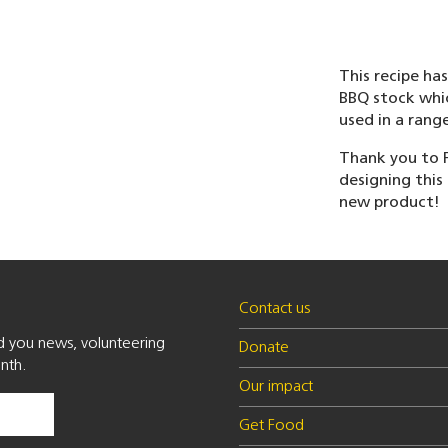
This recipe ha
BBQ stock whic
used in a rang
Thank you to F
designing this 
new product!
Contact us
nd you news, volunteering
Donate
nth.
Our impact
Get Food