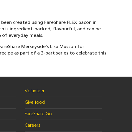
s been created using FareShare FLEX bacon in
h is ingredient-packed, flavourful, and can be
e of everyday meals.
areShare Merseyside’s Lisa Musson for
recipe as part of a 3-part series to celebrate this
Volunteer
Give food
FareShare Go
Careers