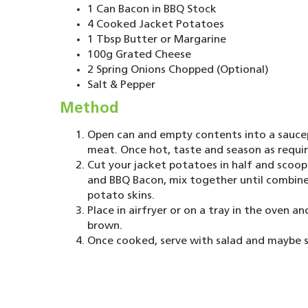
1 Can Bacon in BBQ Stock
4 Cooked Jacket Potatoes
1 Tbsp Butter or Margarine
100g Grated Cheese
2 Spring Onions Chopped (Optional)
Salt & Pepper
Method
Open can and empty contents into a saucep
meat. Once hot, taste and season as requi
Cut your jacket potatoes in half and scoop
and BBQ Bacon, mix together until combined
potato skins.
Place in airfryer or on a tray in the oven a
brown.
Once cooked, serve with salad and maybe 