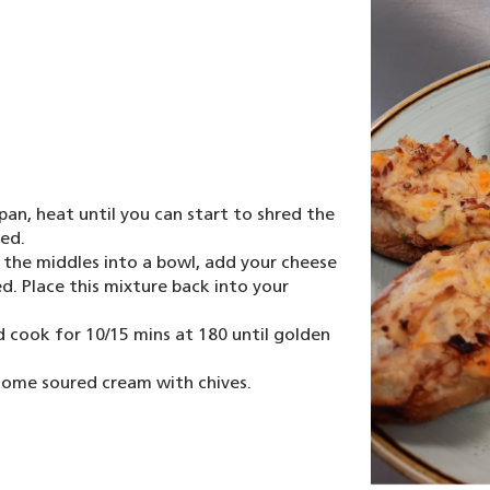
an, heat until you can start to shred the
red.
 the middles into a bowl, add your cheese
. Place this mixture back into your
nd cook for 10/15 mins at 180 until golden
some soured cream with chives.