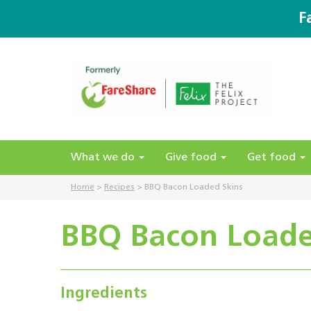
F
What we do
Give food
Get food
Home
>
Recipes
>
BBQ Bacon Loaded Skins
BBQ Bacon Loade
Ingredients