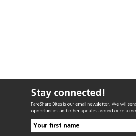
Stay connected!
FareShare Bites is our email newsletter. We will se
opportunities and other updates around once a mo