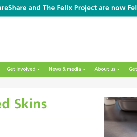
areShare and The Felix Project are now Fel
Get involved
News & media
About us
Get
d Skins