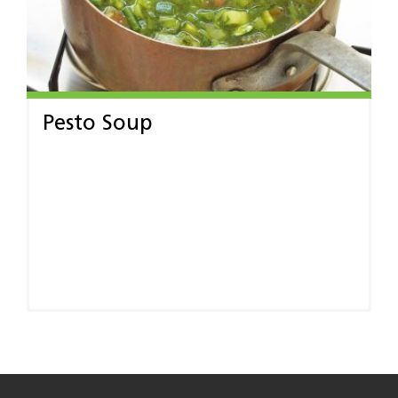
Pesto Soup