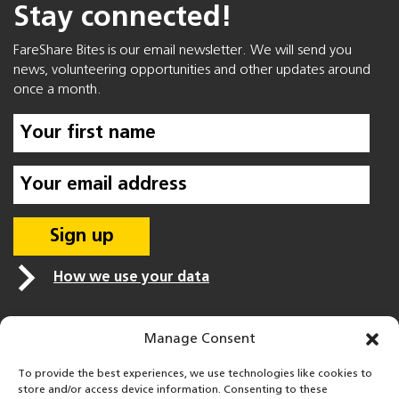
Stay connected!
FareShare Bites is our email newsletter. We will send you
news, volunteering opportunities and other updates around
once a month.
How we use your data
Manage Consent
To provide the best experiences, we use technologies like cookies to
store and/or access device information. Consenting to these