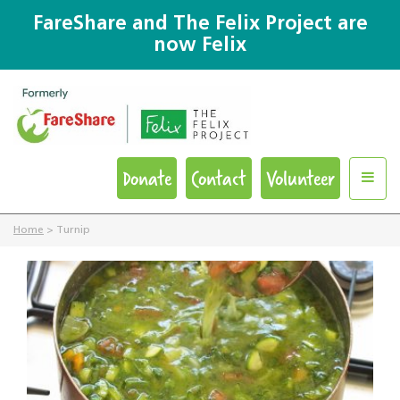
FareShare and The Felix Project are
now Felix
Donate
Contact
Volunteer
Home
>
Turnip