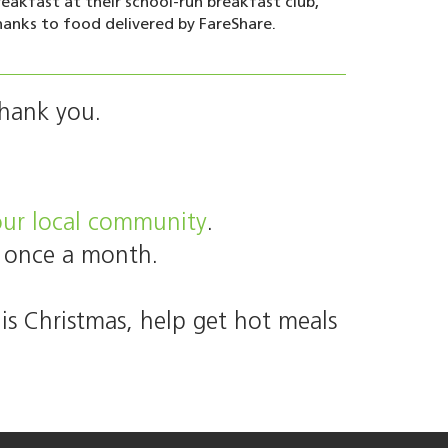
reakfast at their school-run breakfast club,
hanks to food delivered by FareShare.
Thank you.
your local community
.
 once a month.
is Christmas, help get hot meals