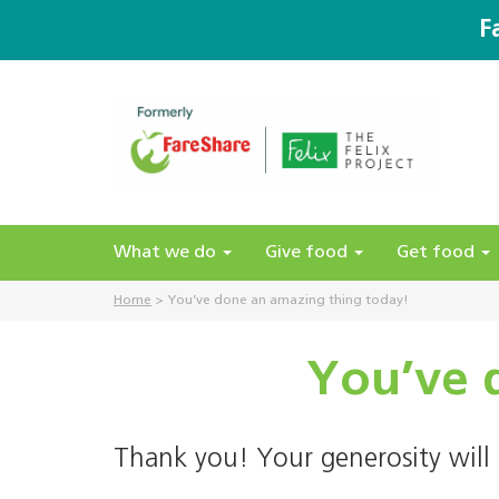
F
What we do
Give food
Get food
Home
>
You’ve done an amazing thing today!
You’ve 
Thank you! Your generosity will 