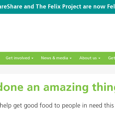
areShare and The Felix Project are now Fel
Get involved
News & media
About us
Get
done an amazing thin
help get good food to people in need this 