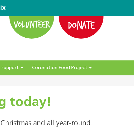
ix
DONATE
VOLUNTEER
 support
Coronation Food Project
g today!
Christmas and all year-round.