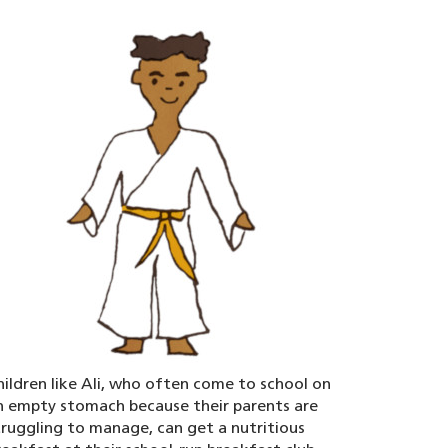
hildren like Ali, who often come to school on
n empty stomach because their parents are
truggling to manage, can get a nutritious