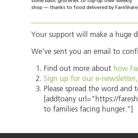
some basic groceries to top-up their weekly
shop — thanks to food delivered by FareShare
Your support will make a huge di
We’ve sent you an email to conf
Find out more about
how Far
Sign up for our e-newsletter,
Please spread the word and t
[addtoany url=”https://fares
to families facing hunger.”]