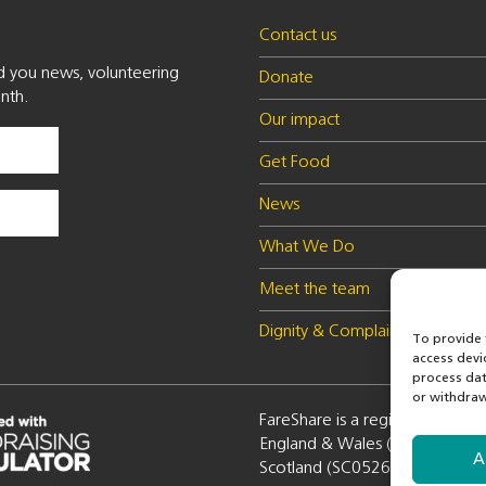
Contact us
nd you news, volunteering
Donate
nth.
Our impact
Get Food
News
What We Do
Meet the team
Dignity & Complaints policy
To provide 
access devi
process dat
or withdraw
FareShare is a registered charity
England & Wales (1100051) a
A
Scotland (SC052672)