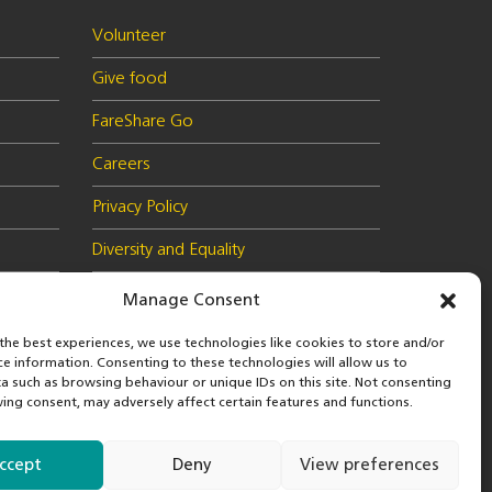
Volunteer
Give food
FareShare Go
Careers
Privacy Policy
Diversity and Equality
Health & Safety Policy
Manage Consent
Cookie Policy (UK)
the best experiences, we use technologies like cookies to store and/or
ce information. Consenting to these technologies will allow us to
a such as browsing behaviour or unique IDs on this site. Not consenting
ing consent, may adversely affect certain features and functions.
 in
© 2026 FareShare
nd
ccept
Deny
View preferences