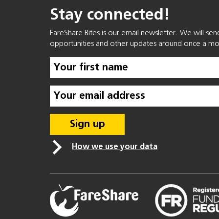
Stay connected!
FareShare Bites is our email newsletter. We will se
opportunities and other updates around once a mo
How we use your data