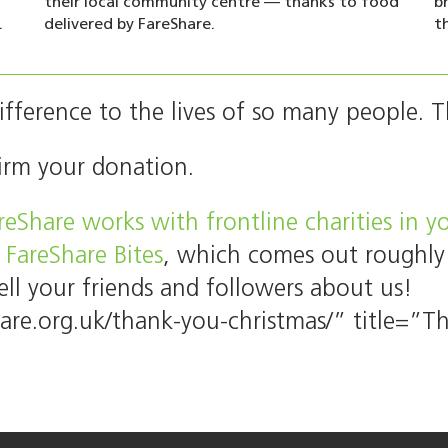
their local community centre — thanks to food
b
.
delivered by FareShare.
t
fference to the lives of so many people. 
irm your donation.
eShare works with frontline charities in 
 FareShare Bites
, which comes out roughly
ell your friends and followers about us!
hare.org.uk/thank-you-christmas/” title=”Th