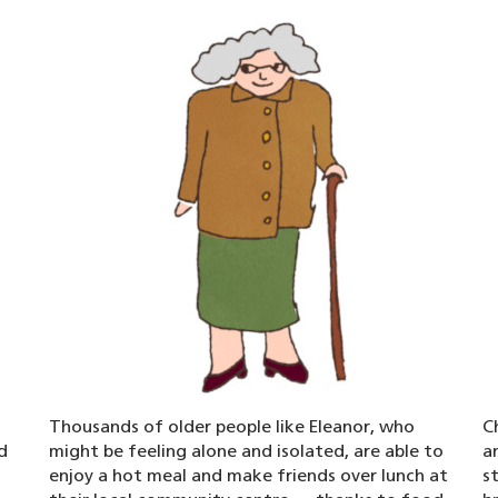
Thousands of older people like Eleanor, who
C
d
might be feeling alone and isolated, are able to
a
enjoy a hot meal and make friends over lunch at
s