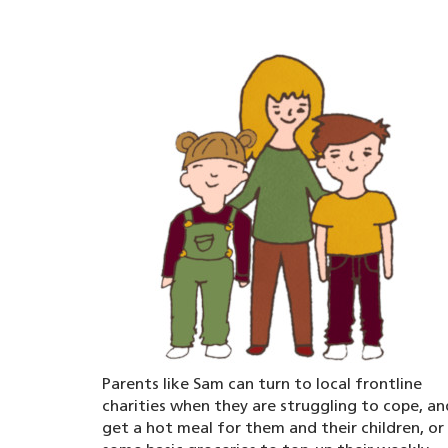
Parents like Sam can turn to local frontline
charities when they are struggling to cope, an
get a hot meal for them and their children, or