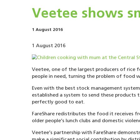
Veetee shows sm
1 August 2016
1 August 2016
Veetee, one of the largest producers of rice 
people in need, turning the problem of food wa
Even with the best stock management system, i
established a system to send these products t
perfectly good to eat.
FareShare redistributes the food it receives 
older people’s lunch clubs and domestic violen
Veetee’s partnership with FareShare demonstra
make a significant social contribution by distri