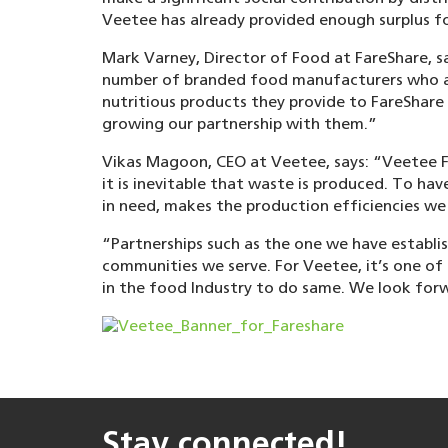
Veetee has already provided enough surplus f
Mark Varney, Director of Food at FareShare, s
number of branded food manufacturers who are
nutritious products they provide to FareShare
growing our partnership with them.”
Vikas Magoon, CEO at Veetee, says: “Veetee F
it is inevitable that waste is produced. To ha
in need, makes the production efficiencies we
“Partnerships such as the one we have establis
communities we serve. For Veetee, it’s one of 
in the food Industry to do same. We look forw
Stay connected!