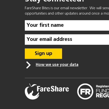
FareShare Bites is our email newsletter. We will se
opportunities and other updates around once a mo
How we use your data