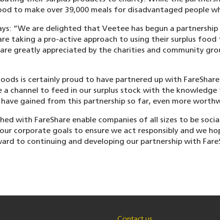
ood to make over 39,000 meals for disadvantaged people w
ays: “We are delighted that Veetee has begun a partnership
 taking a pro-active approach to using their surplus food t
 are greatly appreciated by the charities and community gr
oods is certainly proud to have partnered up with FareShar
ve a channel to feed in our surplus stock with the knowledge
 have gained from this partnership so far, even more worthw
hed with FareShare enable companies of all sizes to be socia
our corporate goals to ensure we act responsibly and we hope
ard to continuing and developing our partnership with FareS
Contact us