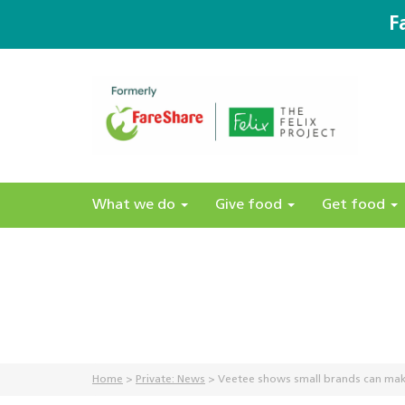
F
What we do
Give food
Get food
Home
>
Private: News
>
Veetee shows small brands can mak