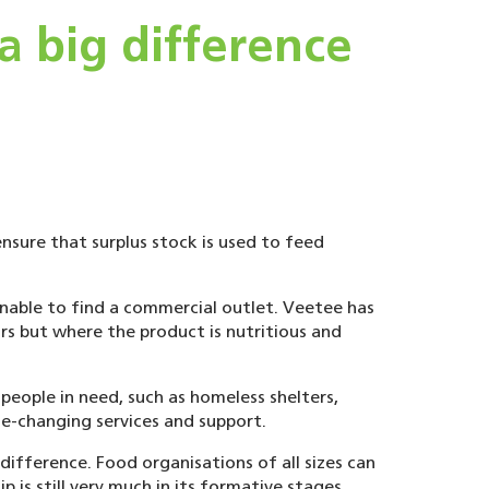
 big difference
nsure that surplus stock is used to feed
unable to find a commercial outlet. Veetee has
rs but where the product is nutritious and
eople in need, such as homeless shelters,
fe-changing services and support.
ifference. Food organisations of all sizes can
p is still very much in its formative stages,