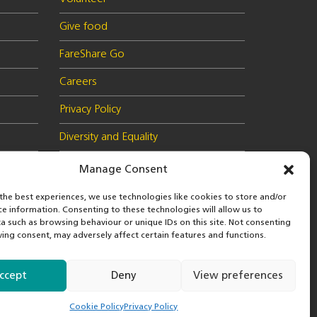
Give food
FareShare Go
Careers
Privacy Policy
Diversity and Equality
Health & Safety Policy
Manage Consent
Cookie Policy (UK)
the best experiences, we use technologies like cookies to store and/or
ce information. Consenting to these technologies will allow us to
a such as browsing behaviour or unique IDs on this site. Not consenting
ing consent, may adversely affect certain features and functions.
 in
© 2026 FareShare
nd
ccept
Deny
View preferences
Cookie Policy
Privacy Policy