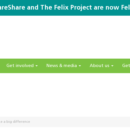
areShare and The Felix Project are now Fel
Get involved
News & media
About us
Get
e a big difference