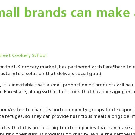
all brands can make a
for the UK grocery market, has partnered with FareShare to e
ste into a solution that delivers social good.
t is inevitable that a small proportion of products will be 
o FareShare, along with other stock that has packaging erro
from Veetee to charities and community groups that support p
ce refuges, so they can provide nutritious meals alongside li
tes that it is not just big food companies that can make a d
buting their surplus products to charity. While the partnershi