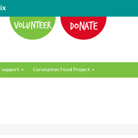
ix
DONATE
VOLUNTEER
 support
Coronation Food Project