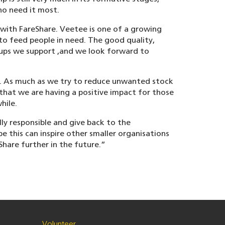
ho need it most.
 with FareShare. Veetee is one of a growing
o feed people in need. The good quality,
oups we support ,and we look forward to
e. As much as we try to reduce unwanted stock
 that we are having a positive impact for those
hile.
lly responsible and give back to the
 this can inspire other smaller organisations
hare further in the future.”
Volunteer