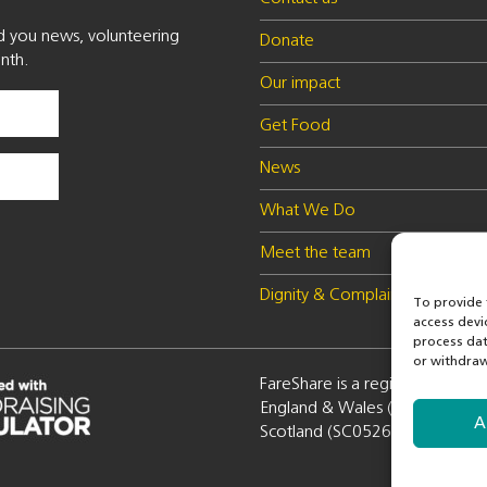
nd you news, volunteering
Donate
nth.
Our impact
Get Food
News
What We Do
Meet the team
Dignity & Complaints policy
To provide 
access devi
process dat
or withdraw
FareShare is a registered charity
England & Wales (1100051) a
A
Scotland (SC052672)