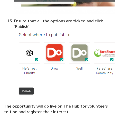
Ensure that all the options are ticked and click
‘Publish’.
The opportunity will go live on The Hub for volunteers
to find and register their interest.