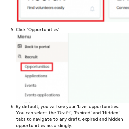
Click ‘Opportunities’
By default, you will see your ‘Live’ opportunities.
You can select the ‘Draft’, ‘Expired’ and ‘Hidden’
tabs to navigate to any draft, expired and hidden
opportunities accordingly.