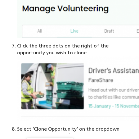
Click the three dots on the right of the
opportunity you wish to clone
Select ‘Clone Opportunity’ on the dropdown