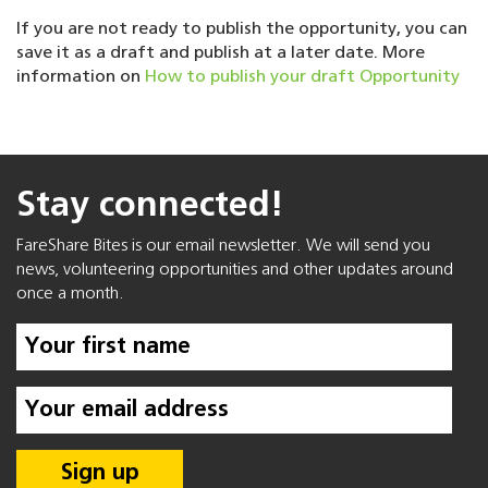
If you are not ready to publish the opportunity, you can
save it as a draft and publish at a later date. More
information on
How to publish your draft Opportunity
Stay connected!
FareShare Bites is our email newsletter. We will send you
news, volunteering opportunities and other updates around
once a month.