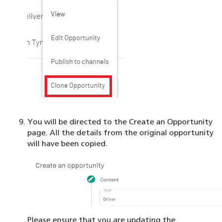
You will be directed to the Create an Opportunity
page. All the details from the original opportunity
will have been copied.
Please ensure that you are updating the