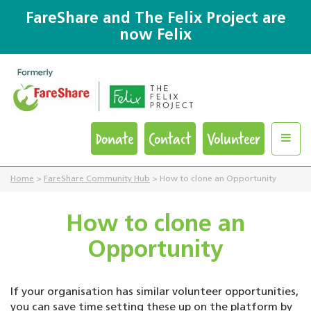
FareShare and The Felix Project are
now Felix
Donate
Contact
Volunteer
Home
>
FareShare Community Hub
>
How to clone an Opportunity
How to clone an
Opportunity
If your organisation has similar volunteer opportunities,
you can save time setting these up on the platform by