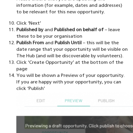
information (for example, dates and addresses)
to be relevant for this new opportunity.
Click ‘Next’
Published by
and
Published on behalf of
– leave
these to be your organisation
Publish From
and
Publish Until
– this will be the
date range that your opportunity will be visible on
The Hub (and will be discoverable by volunteers).
Click ‘Create Opportunity’ at the bottom of the
page
You will be shown a Preview of your opportunity.
If you are happy with your opportunity, you can
click ‘Publish’