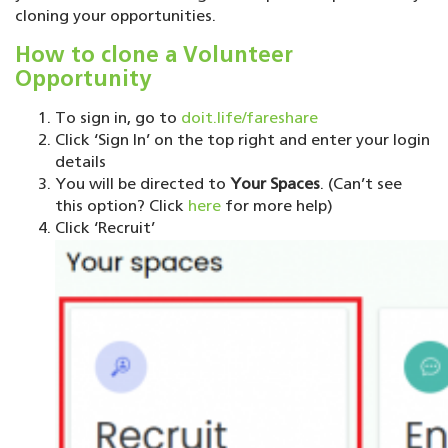
cloning your opportunities.
How to clone a Volunteer
Opportunity
To sign in, go to
doit.life/fareshare
Click ‘Sign In’ on the top right and enter your login
details
You will be directed to
Your Spaces
. (Can’t see
this option? Click
here
for more help)
Click ‘Recruit’