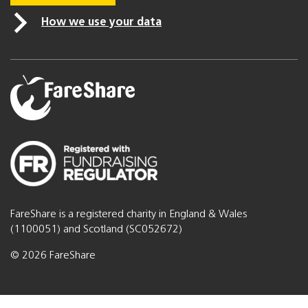
How we use your data
FareShare is a registered charity in England & Wales
(1100051) and Scotland (SC052672)
© 2026 FareShare