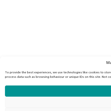
Ma
To provide the best experiences, we use technologies like cookies to stor
process data such as browsing behaviour or unique IDs on this site. Not c