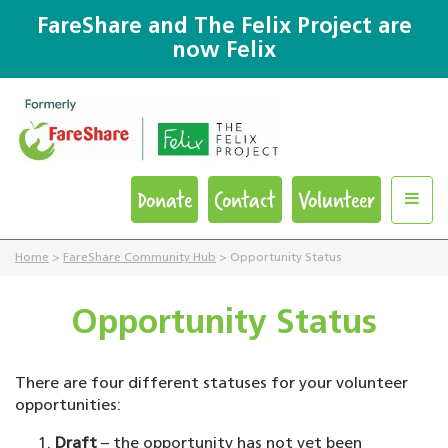
FareShare and The Felix Project are
now Felix
Donate
Contact
Volunteer
Home
>
FareShare Community Hub
>
Opportunity Status
Opportunity Status
There are four different statuses for your volunteer
opportunities:
Draft
– the opportunity has not yet been