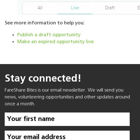
See more information to help you:
Publish a draft opportunity
Make an expired opportunity live
Stay connected!
FareShare Bites is our email newsletter. We will send you
news, volunteering opportunities and other updates around
once a month.