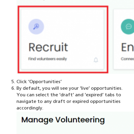
Click ‘Opportunities’
By default, you will see your ‘live’ opportunities.
You can select the ‘draft’ and ‘expired’ tabs to
navigate to any draft or expired opportunities
accordingly.