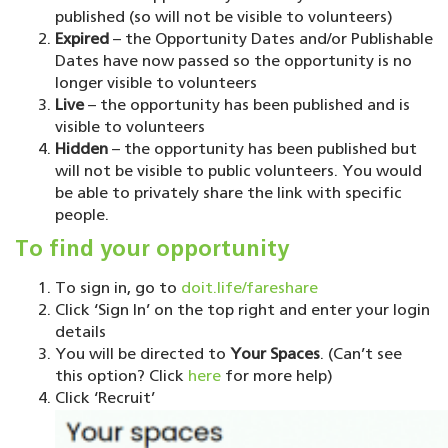
published (so will not be visible to volunteers)
Expired
– the Opportunity Dates and/or Publishable
Dates have now passed so the opportunity is no
longer visible to volunteers
Live
– the opportunity has been published and is
visible to volunteers
Hidden
– the opportunity has been published but
will not be visible to public volunteers. You would
be able to privately share the link with specific
people.
To find your opportunity
To sign in, go to
doit.life/fareshare
Click ‘Sign In’ on the top right and enter your login
details
You will be directed to
Your Spaces
. (Can’t see
this option? Click
here
for more help)
Click ‘Recruit’