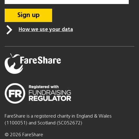
How we use your data
FareShare is a registered charity in England & Wales
(1100051) and Scotland (SC052672)
© 2026 FareShare